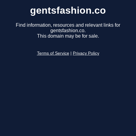
gentsfashion.co
Find information, resources and relevant links for
gentsfashion.co.
This domain may be for sale.
Terms of Service
|
Privacy Policy