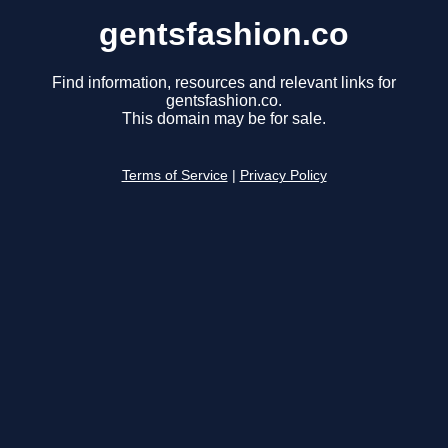
gentsfashion.co
Find information, resources and relevant links for
gentsfashion.co.
This domain may be for sale.
Terms of Service
|
Privacy Policy