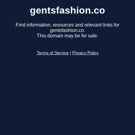
gentsfashion.co
Find information, resources and relevant links for
gentsfashion.co.
This domain may be for sale.
Terms of Service
|
Privacy Policy