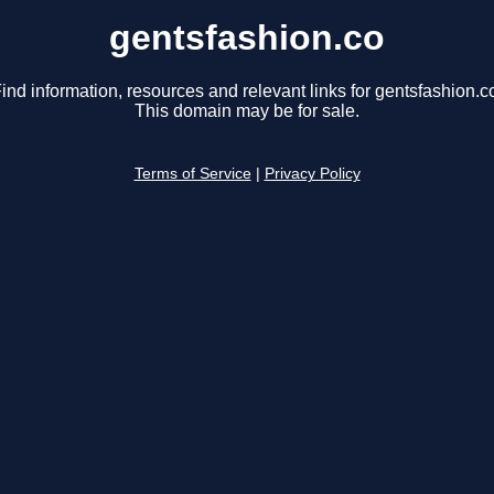
gentsfashion.co
ind information, resources and relevant links for gentsfashion.c
This domain may be for sale.
Terms of Service
|
Privacy Policy