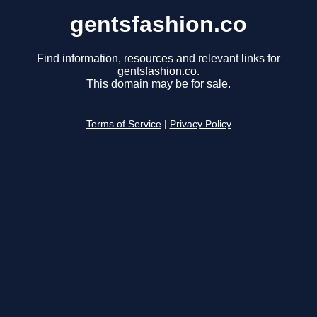
gentsfashion.co
Find information, resources and relevant links for
gentsfashion.co.
This domain may be for sale.
Terms of Service
|
Privacy Policy