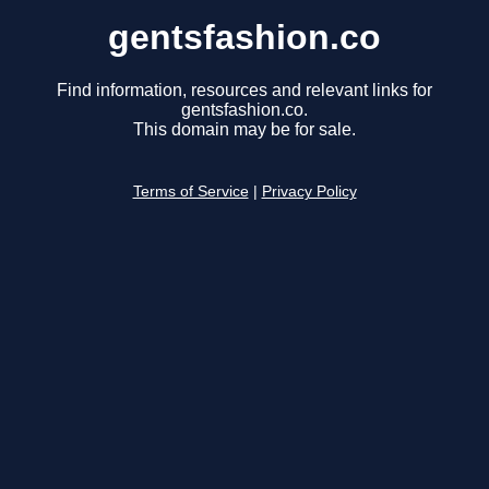
gentsfashion.co
Find information, resources and relevant links for
gentsfashion.co.
This domain may be for sale.
Terms of Service
|
Privacy Policy