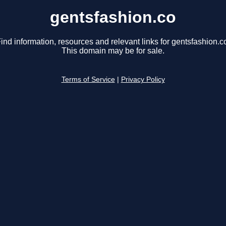
gentsfashion.co
ind information, resources and relevant links for gentsfashion.c
This domain may be for sale.
Terms of Service
|
Privacy Policy