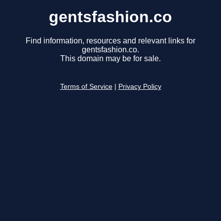
gentsfashion.co
Find information, resources and relevant links for
gentsfashion.co.
This domain may be for sale.
Terms of Service
|
Privacy Policy