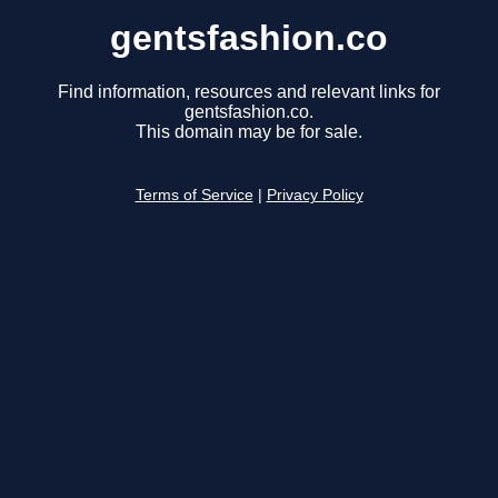
gentsfashion.co
Find information, resources and relevant links for
gentsfashion.co.
This domain may be for sale.
Terms of Service
|
Privacy Policy