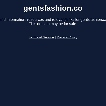
gentsfashion.co
ind information, resources and relevant links for gentsfashion.c
This domain may be for sale.
Terms of Service
|
Privacy Policy