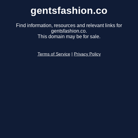
gentsfashion.co
Find information, resources and relevant links for
gentsfashion.co.
This domain may be for sale.
Terms of Service
|
Privacy Policy