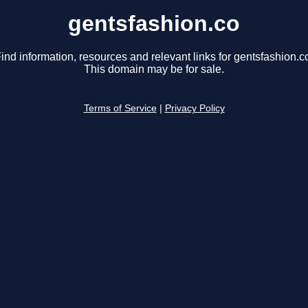
gentsfashion.co
ind information, resources and relevant links for gentsfashion.c
This domain may be for sale.
Terms of Service
|
Privacy Policy