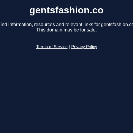
gentsfashion.co
ind information, resources and relevant links for gentsfashion.c
This domain may be for sale.
Terms of Service
|
Privacy Policy