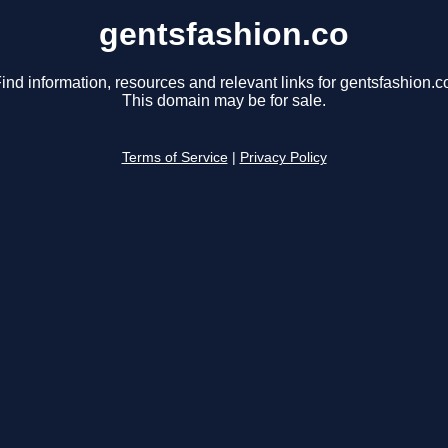
gentsfashion.co
ind information, resources and relevant links for gentsfashion.c
This domain may be for sale.
Terms of Service
|
Privacy Policy