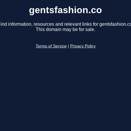
gentsfashion.co
ind information, resources and relevant links for gentsfashion.c
This domain may be for sale.
Terms of Service
|
Privacy Policy