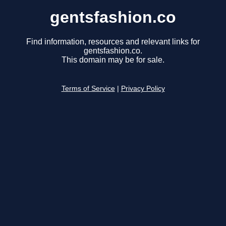
gentsfashion.co
Find information, resources and relevant links for
gentsfashion.co.
This domain may be for sale.
Terms of Service
|
Privacy Policy