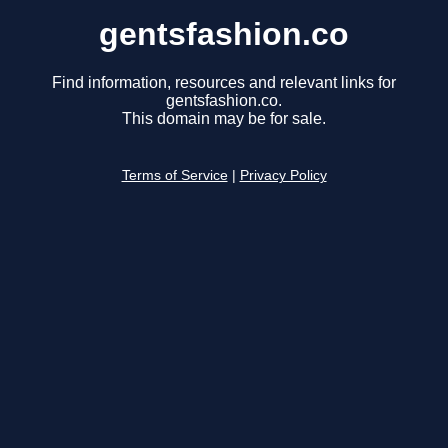
gentsfashion.co
Find information, resources and relevant links for
gentsfashion.co.
This domain may be for sale.
Terms of Service
|
Privacy Policy