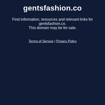
gentsfashion.co
Find information, resources and relevant links for
gentsfashion.co.
This domain may be for sale.
Terms of Service
|
Privacy Policy