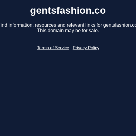
gentsfashion.co
ind information, resources and relevant links for gentsfashion.c
This domain may be for sale.
Terms of Service
|
Privacy Policy