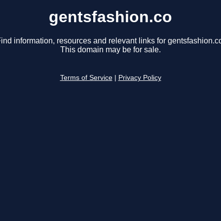
gentsfashion.co
ind information, resources and relevant links for gentsfashion.c
This domain may be for sale.
Terms of Service
|
Privacy Policy