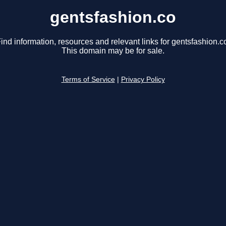
gentsfashion.co
ind information, resources and relevant links for gentsfashion.c
This domain may be for sale.
Terms of Service
|
Privacy Policy