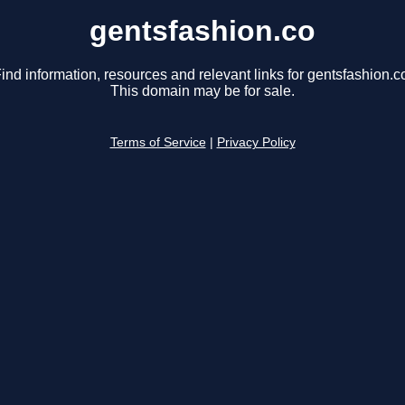
gentsfashion.co
ind information, resources and relevant links for gentsfashion.c
This domain may be for sale.
Terms of Service
|
Privacy Policy