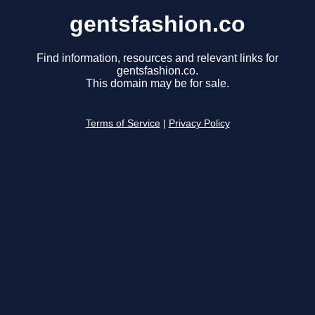
gentsfashion.co
Find information, resources and relevant links for
gentsfashion.co.
This domain may be for sale.
Terms of Service
|
Privacy Policy