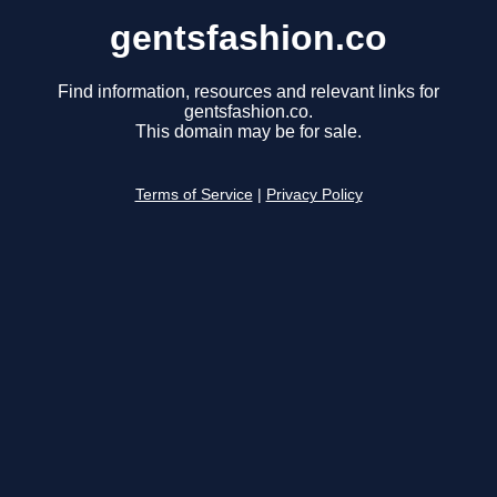
gentsfashion.co
Find information, resources and relevant links for
gentsfashion.co.
This domain may be for sale.
Terms of Service
|
Privacy Policy