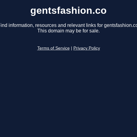
gentsfashion.co
ind information, resources and relevant links for gentsfashion.c
This domain may be for sale.
Terms of Service
|
Privacy Policy