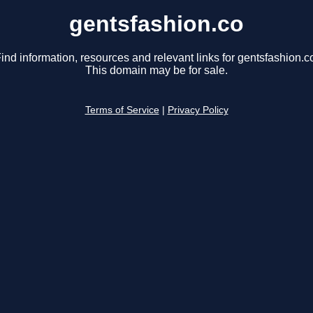
gentsfashion.co
ind information, resources and relevant links for gentsfashion.c
This domain may be for sale.
Terms of Service
|
Privacy Policy