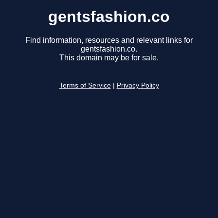
gentsfashion.co
Find information, resources and relevant links for
gentsfashion.co.
This domain may be for sale.
Terms of Service
|
Privacy Policy