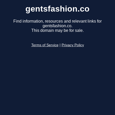
gentsfashion.co
Find information, resources and relevant links for
gentsfashion.co.
This domain may be for sale.
Terms of Service
|
Privacy Policy