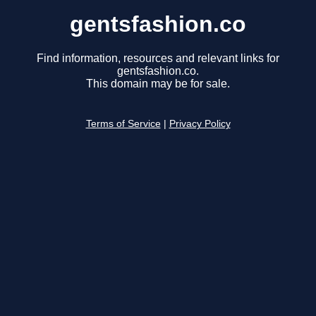
gentsfashion.co
Find information, resources and relevant links for
gentsfashion.co.
This domain may be for sale.
Terms of Service
|
Privacy Policy