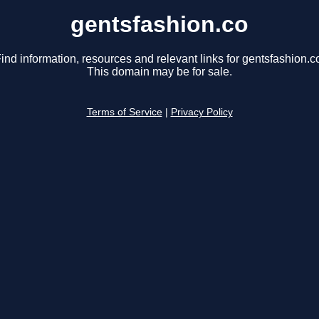
gentsfashion.co
ind information, resources and relevant links for gentsfashion.c
This domain may be for sale.
Terms of Service
|
Privacy Policy