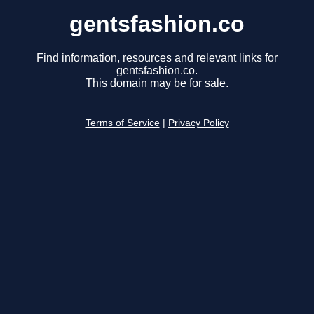
gentsfashion.co
Find information, resources and relevant links for
gentsfashion.co.
This domain may be for sale.
Terms of Service
|
Privacy Policy