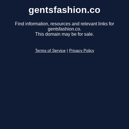
gentsfashion.co
Find information, resources and relevant links for
gentsfashion.co.
This domain may be for sale.
Terms of Service
|
Privacy Policy