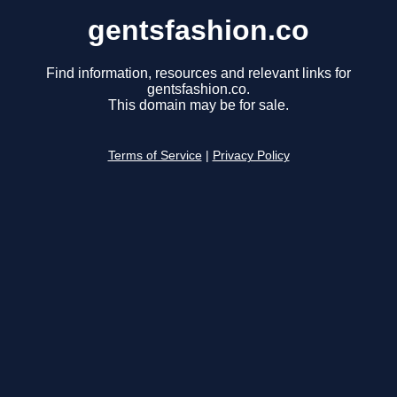
gentsfashion.co
Find information, resources and relevant links for
gentsfashion.co.
This domain may be for sale.
Terms of Service
|
Privacy Policy