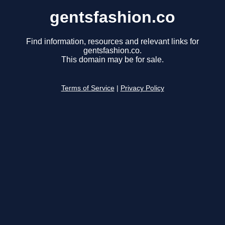
gentsfashion.co
Find information, resources and relevant links for
gentsfashion.co.
This domain may be for sale.
Terms of Service
|
Privacy Policy