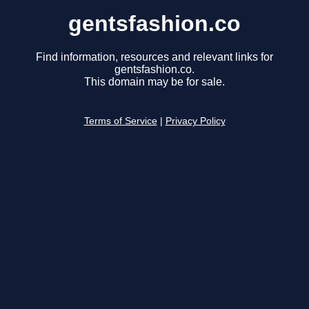
gentsfashion.co
Find information, resources and relevant links for
gentsfashion.co.
This domain may be for sale.
Terms of Service
|
Privacy Policy