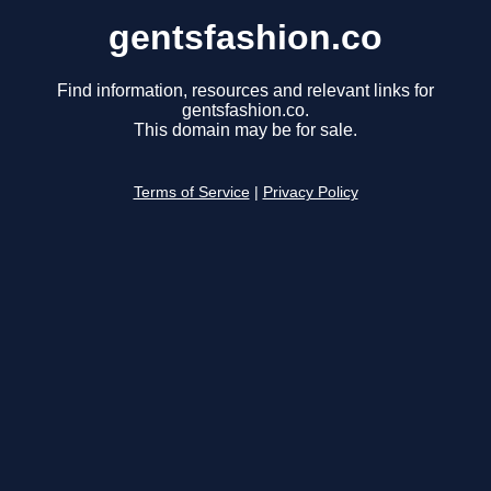
gentsfashion.co
Find information, resources and relevant links for
gentsfashion.co.
This domain may be for sale.
Terms of Service
|
Privacy Policy