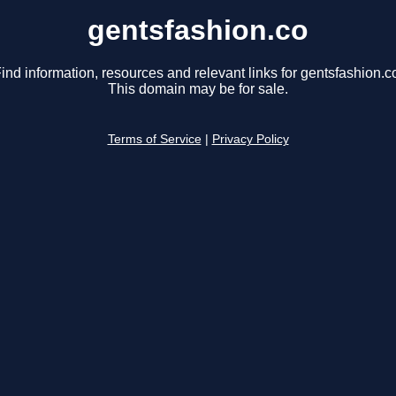
gentsfashion.co
ind information, resources and relevant links for gentsfashion.c
This domain may be for sale.
Terms of Service
|
Privacy Policy