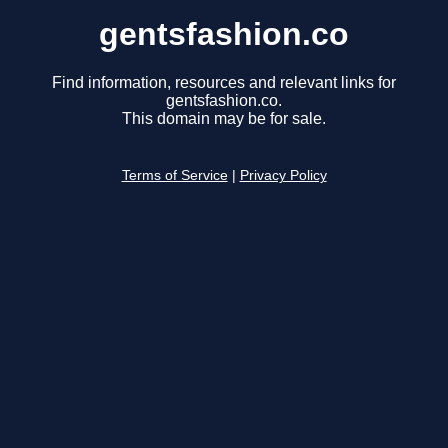
gentsfashion.co
Find information, resources and relevant links for
gentsfashion.co.
This domain may be for sale.
Terms of Service
|
Privacy Policy