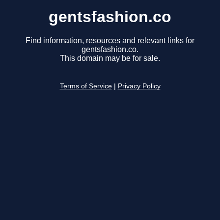
gentsfashion.co
Find information, resources and relevant links for
gentsfashion.co.
This domain may be for sale.
Terms of Service
|
Privacy Policy