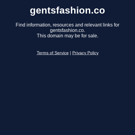
gentsfashion.co
Find information, resources and relevant links for
gentsfashion.co.
This domain may be for sale.
Terms of Service
|
Privacy Policy