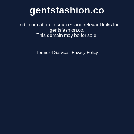
gentsfashion.co
Find information, resources and relevant links for
gentsfashion.co.
This domain may be for sale.
Terms of Service
|
Privacy Policy