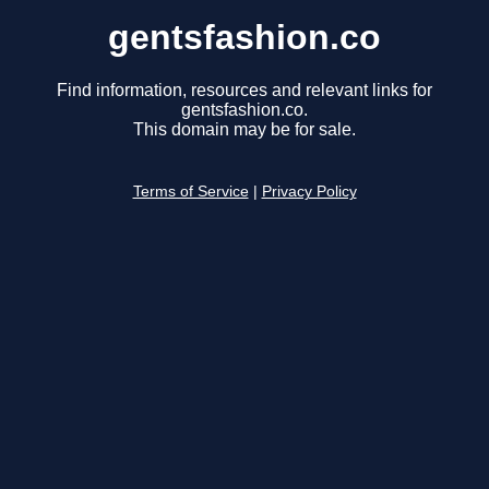
gentsfashion.co
Find information, resources and relevant links for
gentsfashion.co.
This domain may be for sale.
Terms of Service
|
Privacy Policy